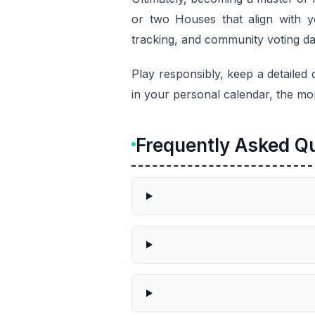
or two Houses that align with yo
tracking, and community voting data
Play responsibly, keep a detailed 
in your personal calendar, the mo
Frequently Asked Q