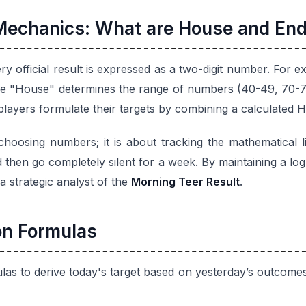
Mechanics: What are House and End
ery official result is expressed as a two-digit number. For ex
he "House" determines the range of numbers (40-49, 70-79,
 players formulate their targets by combining a calculated H
hoosing numbers; it is about tracking the mathematical l
d then go completely silent for a week. By maintaining a log
a strategic analyst of the
Morning Teer Result
.
on Formulas
las to derive today's target based on yesterday’s outcome