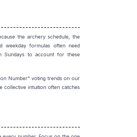
cause the archery schedule, the
ard weekday formulas often need
on Sundays to account for these
mmon Number" voting trends on our
collective intuition often catches
ase every number. Focus on the one