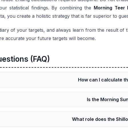
ur statistical findings. By combining the
Morning Teer 
, you create a holistic strategy that is far superior to gue
diary of your targets, and always learn from the result of
re accurate your future targets will become.
uestions (FAQ)
How can I calculate t
Is the Morning Sun
What role does the Shill