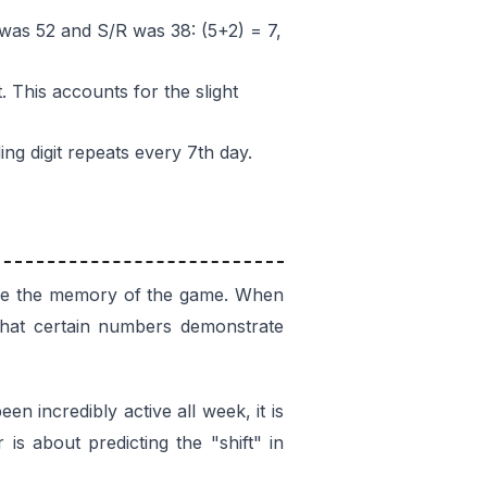
 was 52 and S/R was 38: (5+2) = 7,
. This accounts for the slight
ing digit repeats every 7th day.
 are the memory of the game. When
 that certain numbers demonstrate
en incredibly active all week, it is
is about predicting the "shift" in