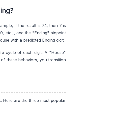
ing?
ample, if the result is 74, then 7 is
 etc.), and the "Ending" pinpoint
ouse with a predicted Ending digit.
ife cycle of each digit. A "House"
 of these behaviors, you transition
s. Here are the three most popular