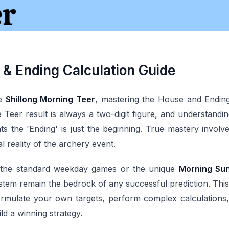
& Ending Calculation Guide
he
Shillong Morning Teer
, mastering the House and Ending 
Teer result is always a two-digit figure, and understanding 
s the 'Ending' is just the beginning. True mastery involv
al reality of the archery event.
n the standard weekday games or the unique
Morning Su
stem remain the bedrock of any successful prediction. Th
rmulate your own targets, perform complex calculations, an
ld a winning strategy.