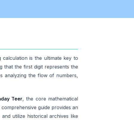
calculation is the ultimate key to
that the first digit represents the
es analyzing the flow of numbers,
nday Teer
, the core mathematical
is comprehensive guide provides an
d utilize historical archives like