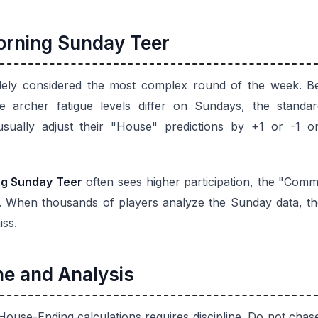
Morning Sunday Teer
dely considered the most complex round of the week. Be
the archer fatigue levels differ on Sundays, the stand
 usually adjust their "House" predictions by +1 or -1 
g Sunday Teer
often sees higher participation, the "Co
 When thousands of players analyze the Sunday data, the 
iss.
ne and Analysis
House-Ending calculations requires discipline. Do not ch