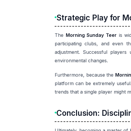
Strategic Play for 
The
Morning Sunday Teer
is wi
participating clubs, and even 
adjustment. Successful players
environmental changes.
Furthermore, because the
Mornin
platform can be extremely useful.
trends that a single player might m
Conclusion: Discipli
Ultimately, becoming a master of 