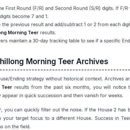
e First Round (F/R) and Second Round (S/R) digits. If F/R
 digits become 7 and 1.
the previous result and add/subtract 1 or 2 from each digit
long Morning Teer
results.
s maintain a 30-day tracking table to see if a specific End
hillong Morning Teer Archives
se/Ending strategy without historical context. Archives
 Teer
results from the past six months, you will notice
 appear in quick succession and then vanish for weeks.
r
, you can quickly filter out the noise. If the House 2 has be
 your target focus to a different House. Success in Teer 
 on the field.