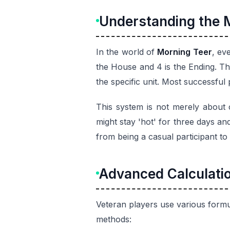
Understanding the 
In the world of
Morning Teer
, ev
the House and 4 is the Ending. T
the specific unit. Most successful
This system is not merely about c
might stay 'hot' for three days an
from being a casual participant to 
Advanced Calculati
Veteran players use various formu
methods: