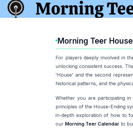
Morning Teer House 
For players deeply involved in t
unlocking consistent success. The 
'House' and the second represent
historical patterns, and the physic
Whether you are participating i
principles of the House-Ending sy
in-depth exploration of how to fo
our
Morning Teer Calendar
to bui