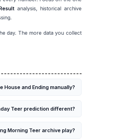
Result
analysis, historical archive
ssing.
 the day. The more data you collect
he House and Ending manually?
day Teer prediction different?
ong Morning Teer archive play?