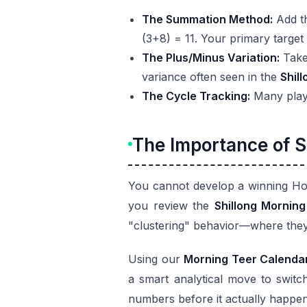
The Summation Method:
Add th
(3+8) = 11. Your primary target
The Plus/Minus Variation:
Take 
variance often seen in the
Shil
The Cycle Tracking:
Many player
The Importance of S
You cannot develop a winning Hou
you review the
Shillong Morning
"clustering" behavior—where they
Using our
Morning Teer Calenda
a smart analytical move to switch
numbers before it actually happens